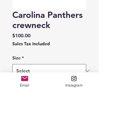
Carolina Panthers
crewneck
Price
$100.00
Sales Tax Included
Size
*
Quantity
*
Email
Instagram
Add to Cart