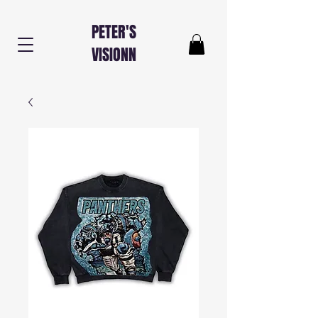
PETER'S
VISIONN