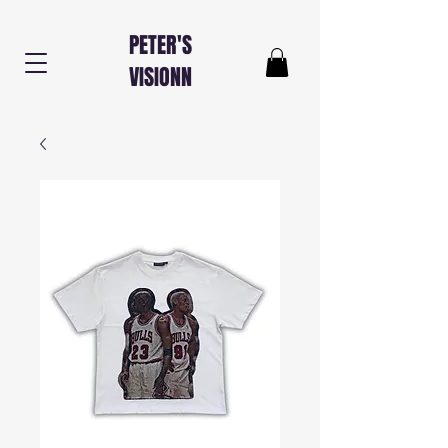
PETER'S
VISIONN