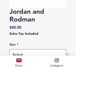
Jordan and
Rodman
Price
$80.00
Sales Tax Included
Size
*
Quantity
*
Email
Instagram
Add to Cart