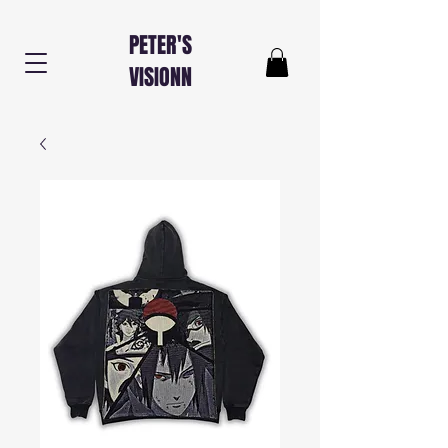
PETER'S
VISIONN