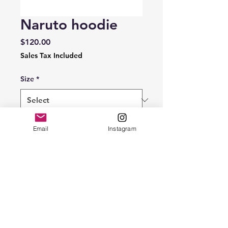
Naruto hoodie
Price
$120.00
Sales Tax Included
Size
*
Quantity
*
Email
Instagram
Add to Cart
PETER'S VISIONN