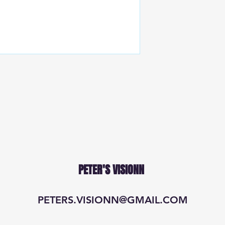
PETER'S VISIONN
PETERS.VISIONN@GMAIL.COM