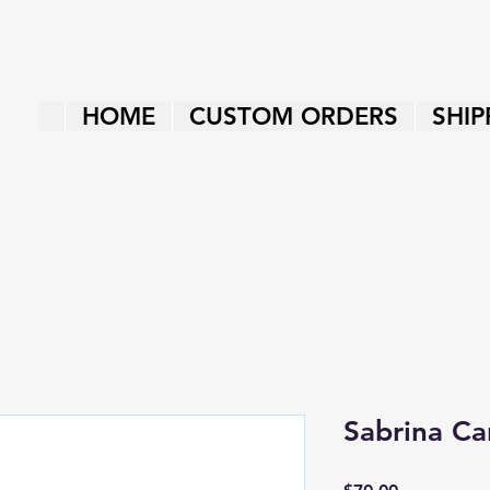
HOME
CUSTOM ORDERS
SHIP
Sabrina Ca
Price