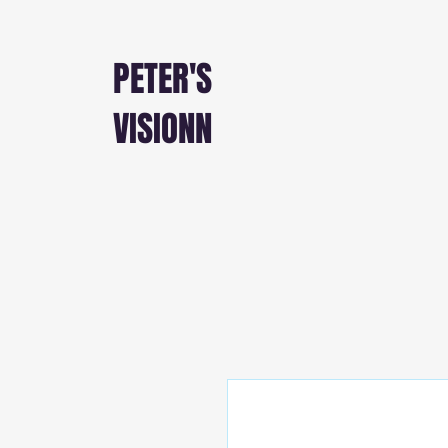
PETER'S
VISIONN