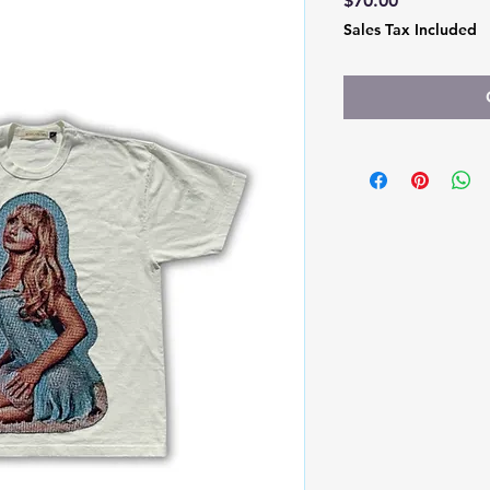
$70.00
Sales Tax Included