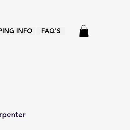
PING INFO
FAQ'S
rpenter