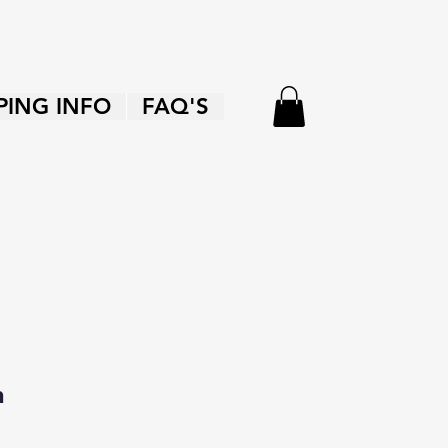
PING INFO
FAQ'S
n