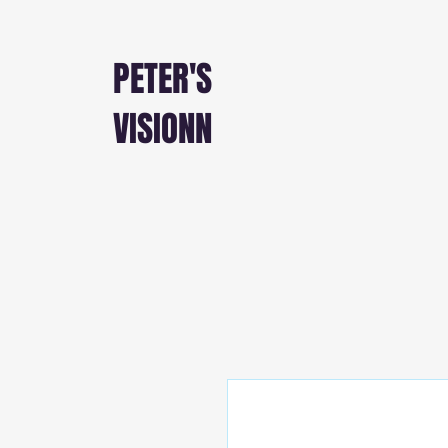
PETER'S
VISIONN