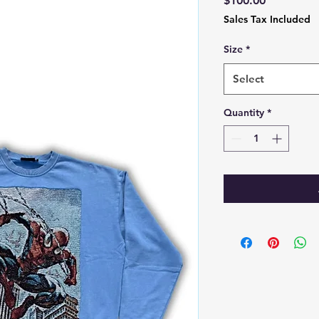
$100.00
Sales Tax Included
Size
*
Select
Quantity
*