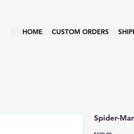
HOME
CUSTOM ORDERS
SHIP
Spider-Ma
Price